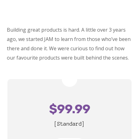
Building great products is hard. A little over 3 years
ago, we started JAM to learn from those who’ve been
there and done it. We were curious to find out how
our favourite products were built behind the scenes.
$
99.99
[Standard]