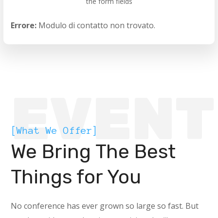
the form fields
Errore:
Modulo di contatto non trovato.
EVENT
[What We Offer]
We Bring The Best
Things for You
No conference has ever grown so large so fast. But