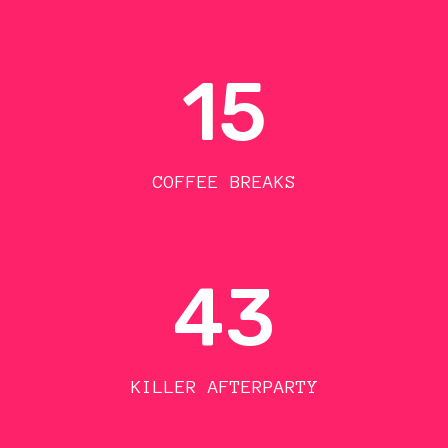
15
COFFEE BREAKS
43
KILLER AFTERPARTY