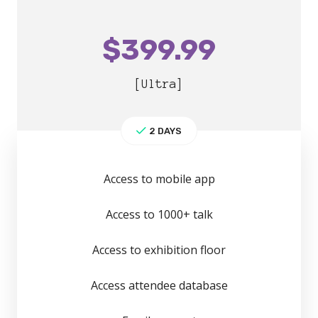
$
399.99
[Ultra]
2 DAYS
Access to mobile app
Access to 1000+ talk
Access to exhibition floor
Access attendee database