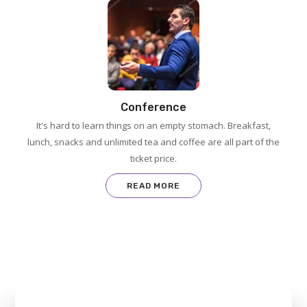
Conference
It's hard to learn things on an empty stomach. Breakfast,
lunch, snacks and unlimited tea and coffee are all part of the
ticket price.
READ MORE