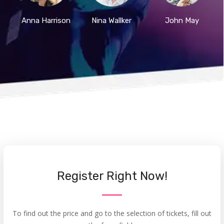
Anna Harrison
Nina Wallker
John May
Register Right Now!
To find out the price and go to the selection of tickets, fill out