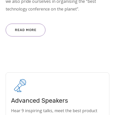
we also pride ourselves in organising the “best
technology conference on the planet”.
READ MORE
Advanced Speakers
Hear 9 inspiring talks, meet the best product