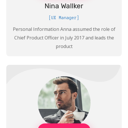
Nina Wallker
[UX Manager]
Personal Information Anna assumed the role of
Chief Product Officer in July 2017 and leads the
product