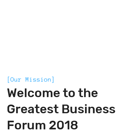
MISSION
[Our Mission]
Welcome to the
Greatest Business
Forum 2018