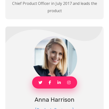
Chief Product Officer in July 2017 and leads the
product
Anna Harrison