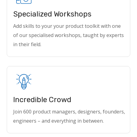
Specialized Workshops
Add skills to your your product toolkit with one
of our specialised workshops, taught by experts
in their field.
Incredible Crowd
Join 600 product managers, designers, founders,
engineers – and everything in between.