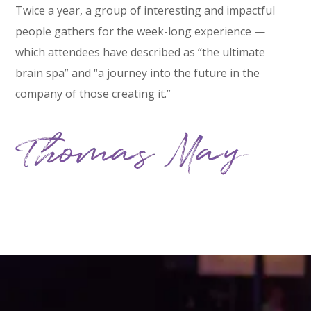
Twice a year, a group of interesting and impactful
people gathers for the week-long experience —
which attendees have described as “the ultimate
brain spa” and “a journey into the future in the
company of those creating it.”