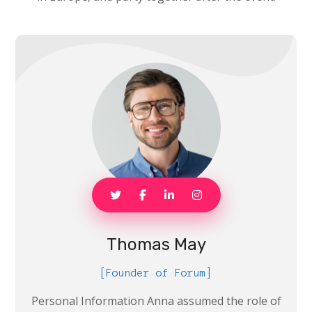
Thomas May
[Founder of Forum]
Personal Information Anna assumed the role of