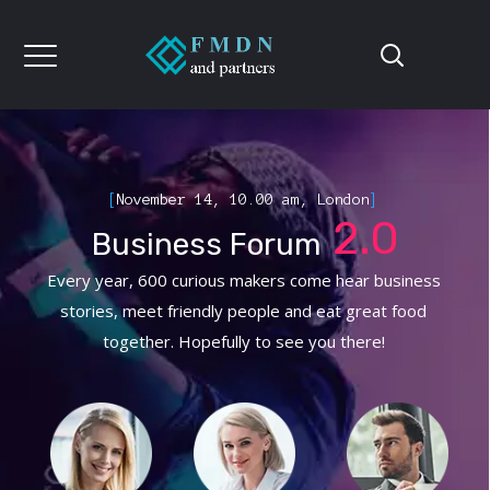
[
November 14, 10.00 am, London
]
2.0
Business Forum
Every year, 600 curious makers come hear business
stories, meet friendly people and eat great food
together. Hopefully to see you there!