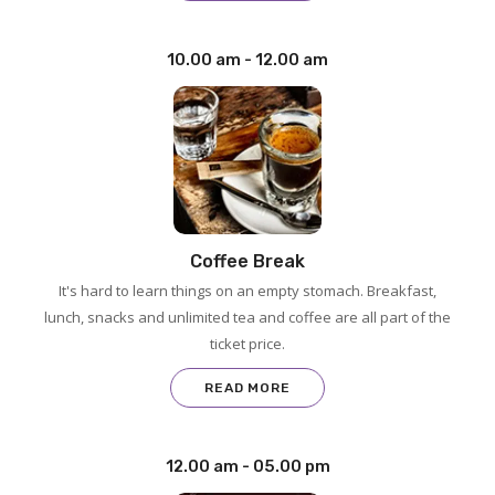
10.00 am - 12.00 am
Coffee Break
It's hard to learn things on an empty stomach. Breakfast,
lunch, snacks and unlimited tea and coffee are all part of the
ticket price.
READ MORE
12.00 am - 05.00 pm