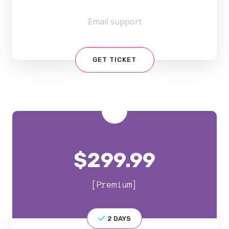
Email support
GET TICKET
$
299.99
[Premium]
2 DAYS