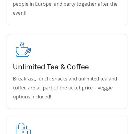
people in Europe, and party together after the
event!
Unlimited Tea & Coffee
Breakfast, lunch, snacks and unlimited tea and
coffee are all part of the ticket price – veggie
options included!