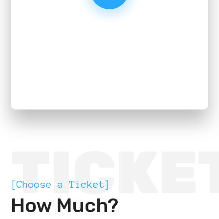
TICKE
[Choose a Ticket]
How Much?