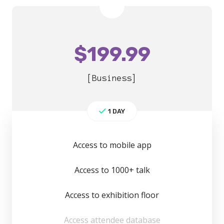
$
199.99
[Business]
1 DAY
Access to mobile app
Access to 1000+ talk
Access to exhibition floor
Access attendee database