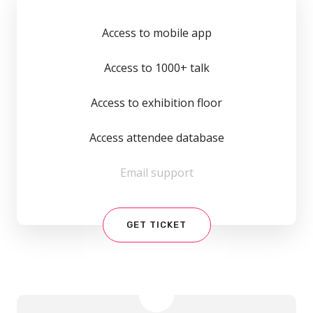
Access to mobile app
Access to 1000+ talk
Access to exhibition floor
Access attendee database
Email support
GET TICKET