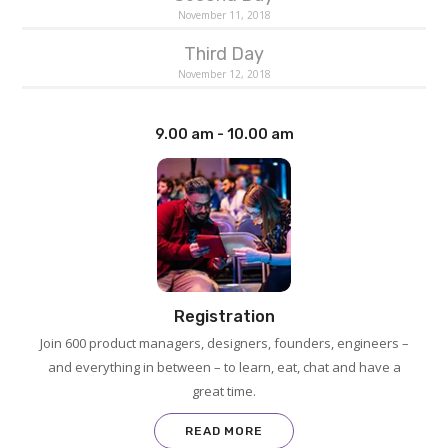
November 11, 2018
Third Day
November 12, 2018
9.00 am - 10.00 am
Registration
Join 600 product managers, designers, founders, engineers –
and everything in between – to learn, eat, chat and have a
great time.
READ MORE