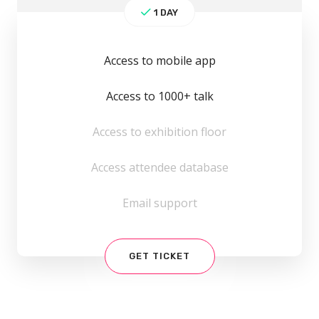
1 DAY
Access to mobile app
Access to 1000+ talk
Access to exhibition floor
Access attendee database
Email support
GET TICKET