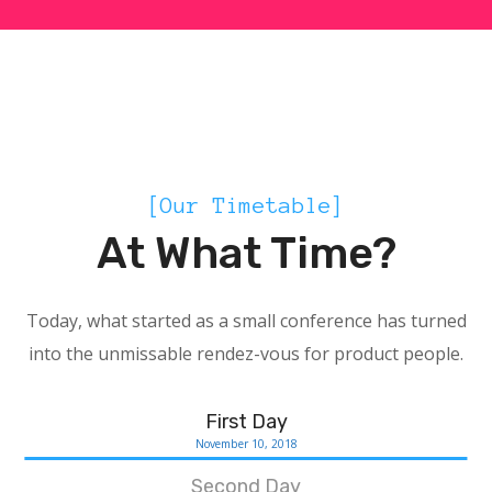
SCHED
[Our Timetable]
At What Time?
Today, what started as a small conference has turned
into the unmissable rendez-vous for product people.
First Day
November 10, 2018
Second Day