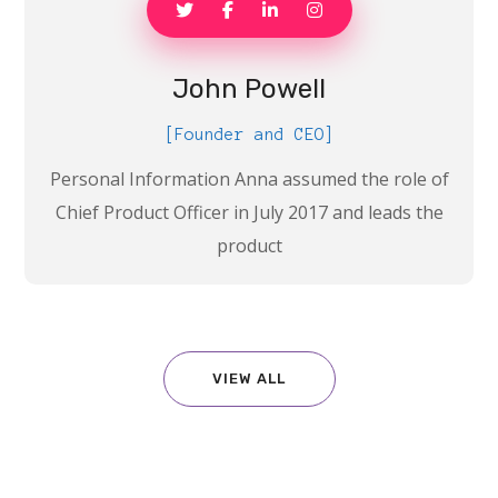
John Powell
[Founder and CEO]
Personal Information Anna assumed the role of
Chief Product Officer in July 2017 and leads the
product
VIEW ALL