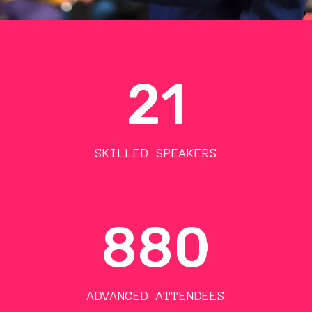
21
SKILLED SPEAKERS
880
ADVANCED ATTENDEES