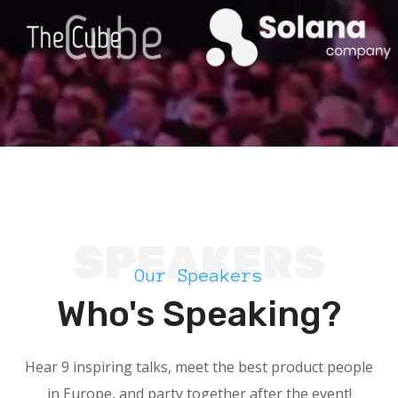
SPEAKERS
Our Speakers
Who's Speaking?
Hear 9 inspiring talks, meet the best product people
in Europe, and party together after the event!