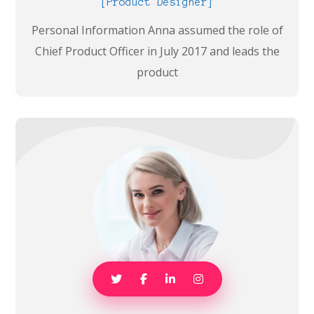
[Product Designer]
Personal Information Anna assumed the role of
Chief Product Officer in July 2017 and leads the
product