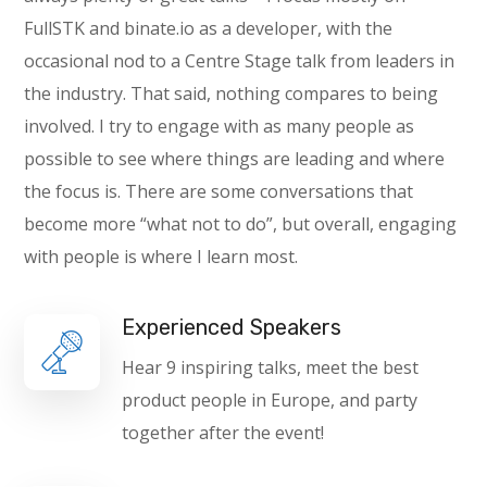
FullSTK and binate.io as a developer, with the
occasional nod to a Centre Stage talk from leaders in
the industry. That said, nothing compares to being
involved. I try to engage with as many people as
possible to see where things are leading and where
the focus is. There are some conversations that
become more “what not to do”, but overall, engaging
with people is where I learn most.
Experienced Speakers
Hear 9 inspiring talks, meet the best
product people in Europe, and party
together after the event!