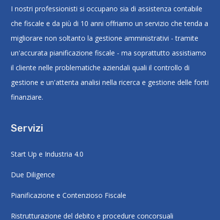
I nostri professionisti si occupano sia di assistenza contabile
che fiscale e da più di 10 anni offriamo un servizio che tenda a
migliorare non soltanto la gestione amministrativi - tramite
un'accurata pianificazione fiscale - ma soprattutto assistiamo
il cliente nelle problematiche aziendali quali il controllo di
gestione e un'attenta analisi nella ricerca e gestione delle fonti
finanziare.
Servizi
Start Up e Industria 4.0
Due Diligence
Pianificazione e Contenzioso Fiscale
Ristrutturazione del debito e procedure concorsuali