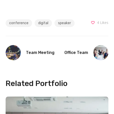
4
Likes
conference
digital
speaker
Team Meeting
Office Team
Related Portfolio