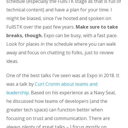
schedule (especially the FullSTK stage as that is full of
technical content) and have a plan for your time. I
might be biased, since I’ve hosted and spoken on
FullSTK over the past few years.
Make sure to take
breaks, though.
Expo can be busy, with a fast pace.
Look for places in the schedule where you can walk
away and focus on chatting to folks, just to review
ideas.
One of the best talks I’ve seen was at Expo in 2018. It
was a talk by
Curt Cronin about teams and
leadership.
Based on his experience as a Navy Seal,
he discussed how teams of developers (and the
greater tech space) can function better when
focusing on trust and communication. There are
always plenty of great talks – I focus mostly on