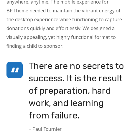
anywhere, anytime. The mobile experience for
BPTheme needed to maintain the vibrant energy of
the desktop experience while functioning to capture
donations quickly and effortlessly. We designed a
visually appealing, yet highly functional format to
finding a child to sponsor.
There are no secrets to
success. It is the result
of preparation, hard
work, and learning
from failure.
– Paul Tournier