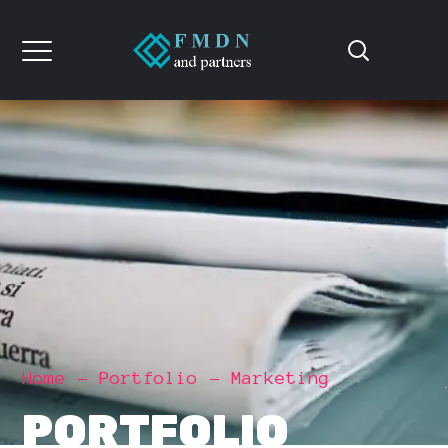
Home
Portfolio
Marketing
PORTFOLIO