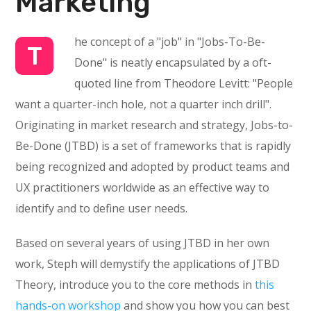
Marketing
he concept of a "job" in "Jobs-To-Be-
T
Done" is neatly encapsulated by a oft-
quoted line from Theodore Levitt: "People
want a quarter-inch hole, not a quarter inch drill".
Originating in market research and strategy, Jobs-to-
Be-Done (JTBD) is a set of frameworks that is rapidly
being recognized and adopted by product teams and
UX practitioners worldwide as an effective way to
identify and to define user needs.
Based on several years of using JTBD in her own
work, Steph will demystify the applications of JTBD
Theory, introduce you to the core methods in
this
hands-on workshop
and show you how you can best