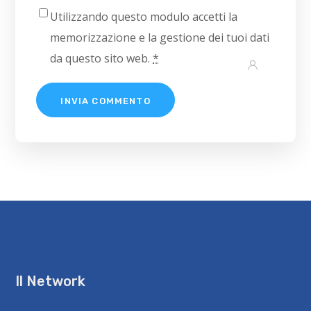
Utilizzando questo modulo accetti la
memorizzazione e la gestione dei tuoi dati
da questo sito web.
*
Il Network