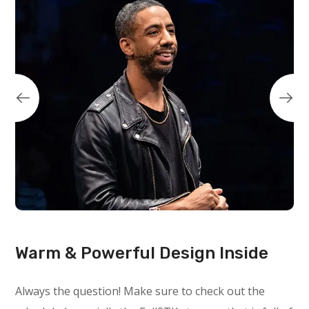
Warm & Powerful Design Inside
Always the question! Make sure to check out the