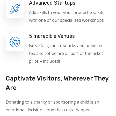
Advanced Startups
Add skills to your your product toolkits
with one of our specialised workshops.
5 Incredible Venues
Breakfast, lunch, snacks and unlimited
tea and coffee are all part of the ticket
price – included!
Captivate Visitors, Wherever They
Are
Donating to a charity or sponsoring a child is an
emotional decision – one that could happen