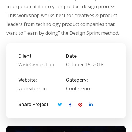
incorporate it it into your product design process.
This workshop works best for creatives & product
leaders from technology product companies that
want to "learn by doing" the Design Sprint method.
Client:
Date:
Web Genius Lab
October 15, 2018
Website:
Category:
yoursite.com
Conference
Share Project: