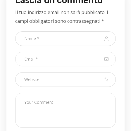
Lascia un commento
Il tuo indirizzo email non sarà pubblicato.
I
campi obbligatori sono contrassegnati
*